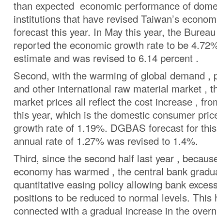
than expected economic performance of domes
institutions that have revised Taiwan’s econom
forecast this year. In May this year, the Bureau 
reported the economic growth rate to be 4.72% 
estimate and was revised to 6.14 percent .
Second, with the warming of global demand , p
and other international raw material market , t
market prices all reflect the cost increase , f
this year, which is the domestic consumer pric
growth rate of 1.19%. DGBAS forecast for this
annual rate of 1.27% was revised to 1.4%.
Third, since the second half last year , becau
economy has warmed , the central bank gradual
quantitative easing policy allowing bank exces
positions to be reduced to normal levels. This
connected with a gradual increase in the overn