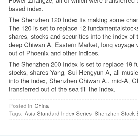
Power Zhangze; all of which were transferred o
based index.
The Shenzhen 120 Index iis making some cha
The 120 is set to replace 12 fundamentalstoc
shares, stocks and securities into the index of
deep Chiwan A, Eastern Market, long voyage 
out of Phoenix and other indices.
The Shenzhen 200 Index is set to replace 19 
stocks, shares Yang, Sui Hengyun A, all music
into the index, Shenzhen Chiwan A,, mid-A, 
transferred out of the sea till the index.
Posted in
China
Tags:
Asia Standard Index Series
Shenzhen Stock 