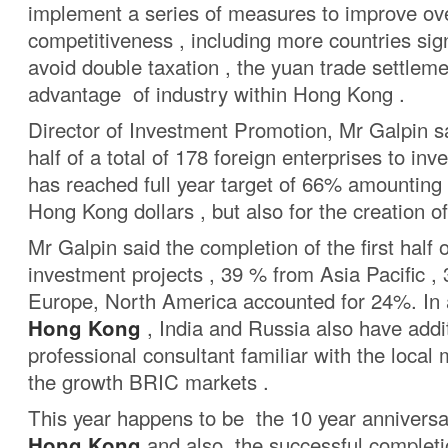
implement a series of measures to improve ove
competitiveness , including more countries si
avoid double taxation , the yuan trade settleme
advantage of industry within Hong Kong .
Director of Investment Promotion, Mr Galpin sai
half of a total of 178 foreign enterprises to in
has reached full year target of 66% amounting t
Hong Kong dollars , but also for the creation o
Mr Galpin said the completion of the first half o
investment projects , 39 % from Asia Pacific ,
Europe, North America accounted for 24%. In a
Hong Kong
, India and Russia also have addi
professional consultant familiar with the local
the growth BRIC markets .
This year happens to be the 10 year annivers
Hong Kong
and also the successful completi