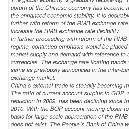
upturn of the Chinese economy has become m
the enhanced economic stability. It is desirab
further with reform of the RMB exchange rat
increase the RMB exchange rate flexibility.
In further proceeding with reform of the RMB
regime, continued emphasis would be placed t
market supply and demand with reference to a
currencies. The exchange rate floating bands 
same as previously announced in the inter-ba
exchange market.
China´s external trade is steadily becoming 
The ratio of current account surplus to GDP, a
reduction in 2009, has been declining since t
2010. With the BOP account moving closer to 
basis for large-scale appreciation of the RMB
does not exist. The People´s Bank of China wi