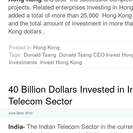
projects. Related enterprises investing in Ho
added a total of more than 25,000 Hong Kong
and the total amount of investment in more tha
Kong dollars .
Posted in
Hong Kong
Tags:
Donald Tsang
Donald Tsang CEO Invest Hon
Investments
Invest Hong Kong
40 Billion Dollars Invested in I
Telecom Sector
June 22nd, 2010
India-
The Indian Telecom Sector
in the curren