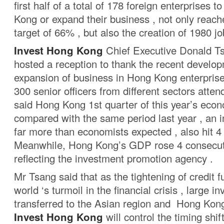
first half of a total of 178 foreign enterprises t
Kong or expand their business , not only reach
target of 66% , but also the creation of 1980 jo
Invest Hong Kong
Chief Executive Donald T
hosted a reception to thank the recent develo
expansion of business in Hong Kong enterprise
300 senior officers from different sectors atte
said Hong Kong 1st quarter of this year’s eco
compared with the same period last year , an i
far more than economists expected , also hit 4 
Meanwhile, Hong Kong’s GDP rose 4 consecuti
reflecting the investment promotion agency .
Mr Tsang said that as the tightening of credit f
world ‘s turmoil in the financial crisis , large 
transferred to the Asian region and Hong Kong
Invest Hong Kong
will control the timing shift