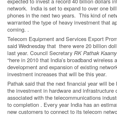
expected to invest a record 40 billion dollars in
network. India is set to expand to over one bil
phones in the next two years. This kind of ne
warranted the type of heavy investment that a
coming. .
Telecom Equipment and Services Export Prom
said Wednesday that there were 20 billion doll
last year. Council Secretary
RK Pathak Kaamyu
“here in 2010 that India’s broadband wireless 
development and expansion of existing network
investment increases that will be this year.
Pathak said that the next financial year will b
the investment in hardware and infrastructure
associated with the telecommunications industr
to completion . Every year India has an estimat
new customers to connect to its telecom netwo