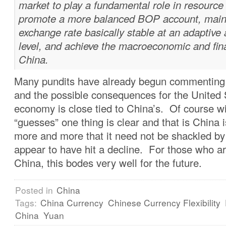
market to play a fundamental role in resource 
promote a more balanced BOP account, main
exchange rate basically stable at an adaptive 
level, and achieve the macroeconomic and finan
China.
Many pundits have already begun commenting
and the possible consequences for the United
economy is close tied to China’s. Of course wit
“guesses” one thing is clear and that is China 
more and more that it need not be shackled b
appear to have hit a decline. For those who ar
China, this bodes very well for the future.
Posted in
China
Tags:
China Currency
Chinese Currency Flexibility
China
Yuan