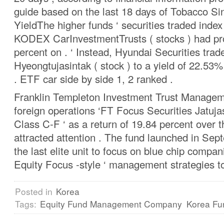
guide based on the last 18 days of Tobacco S
YieldThe higher funds ‘ securities traded ind
KODEX CarInvestmentTrusts ( stocks ) had pro
percent on . ‘ Instead, Hyundai Securities tra
Hyeongtujasintak ( stock ) to a yield of 22.53
. ETF car side by side 1, 2 ranked .
Franklin Templeton Investment Trust Manageme
foreign operations ‘FT Focus Securities Jatujas
Class C-F ‘ as a return of 19.84 percent over 
attracted attention . The fund launched in Se
the last elite unit to focus on blue chip compani
Equity Focus -style ‘ management strategies t
Posted in
Korea
Tags:
Equity Fund Management Company
Korea Fu