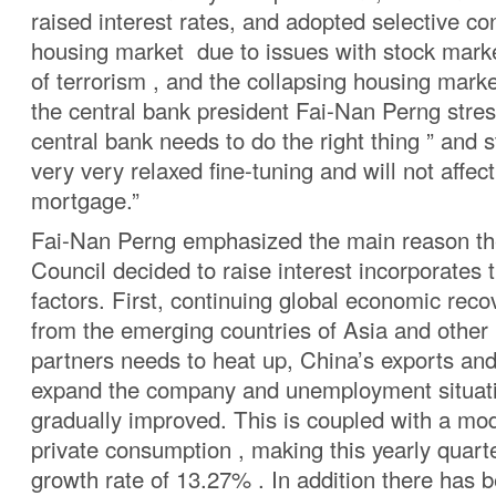
raised interest rates, and adopted selective con
housing market due to issues with stock marke
of terrorism , and the collapsing housing market
the central bank president Fai-Nan Perng stres
central bank needs to do the right thing ” and st
very very relaxed fine-tuning and will not affec
mortgage.”
Fai-Nan Perng emphasized the main reason th
Council decided to raise interest incorporates 
factors. First, continuing global economic recov
from the emerging countries of Asia and other 
partners needs to heat up, China’s exports an
expand the company and unemployment situati
gradually improved. This is coupled with a mod
private consumption , making this yearly quar
growth rate of 13.27% . In addition there has 