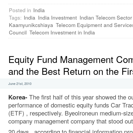
Posted in
India
Tags:
India
India Investment
Indian Telecom Sector
Kaamyunikcshiaya
Telecom Equipment and Service
Council
Telecom Investment in India
Equity Fund Management Co
and the Best Return on the Fir
June 21st, 2010
Korea-
The first half of this year showed the o
performance of domestic equity funds Car Tra
(ETF) , respectively. Byeolroneun medium-s
company management company that stood out 
20 days , according to financial information p