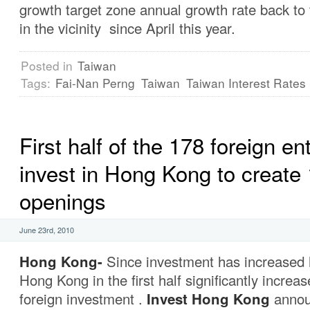
growth target zone annual growth rate back to
in the vicinity since April this year.
Posted in
Taiwan
Tags:
Fai-Nan Perng
Taiwan
Taiwan Interest Rates
First half of the 178 foreign en
invest in Hong Kong to create 
openings
June 23rd, 2010
Hong Kong-
Since investment has increased h
Hong Kong in the first half significantly increa
foreign investment .
Invest Hong Kong
annou