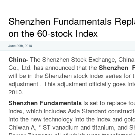
Shenzhen Fundamentals Repl
on the 60-stock Index
June 20th, 2010
China-
The Shenzhen Stock Exchange, China 
Co., Ltd. has announced that the
Shenzhen F
will be in the Shenzhen stock index series for t
adjustment . This adjustment officially goes int
2010.
Shenzhen Fundamentals
is set to replace fo
index, which includes Asia Standard construc
into the new technology into the index and gol
Chiwan A, * ST vanadium and titanium, and S