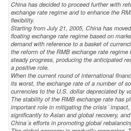
China has decided to proceed further with re
exchange rate regime and to enhance the RM
flexibility.
Starting from July 21, 2005, China has move
floating exchange rate regime based on marke
demand with reference to a basket of currenci
the reform of the RMB exchange rate regime
steady progress, producing the anticipated re
a positive role.
When the current round of international financi
its worst, the exchange rate of a number of s
currencies to the U.S. dollar depreciated by v
The stability of the RMB exchange rate has p
important role in mitigating the crisis´ impact,
significantly to Asian and global recovery, an
China´s efforts in promoting global rebalancin
The global economy is gradually recovering. 