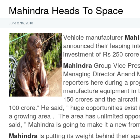
Mahindra Heads To Space
June 27th, 2010
Vehicle manufacturer
Mahi
announced their leaping int
investment of Rs 250 crore 
Mahindra
Group Vice Pres
Managing Director Anand M
reporters here during a pr
manufacture equipment in t
150 crores and the aircraft
100 crore.” He said, ” huge opportunities exist 
a growing area . The area has unlimited oppor
said, ” Mahindra is going to make it a new front
Mahindra
is putting its weight behind their s