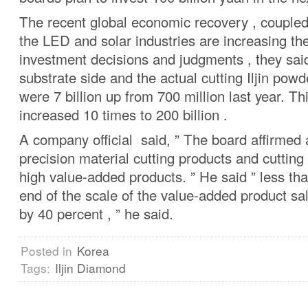
The recent global economic recovery , coupled
the LED and solar industries are increasing t
investment decisions and judgments , they sai
substrate side and the actual cutting Iljin powd
were 7 billion up from 700 million last year. Th
increased 10 times to 200 billion .
A company official said, ” The board affirmed 
precision material cutting products and cuttin
high value-added products. ” He said ” less th
end of the scale of the value-added product sal
by 40 percent , ” he said.
Posted in
Korea
Tags:
Iljin Diamond