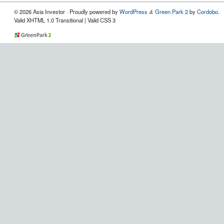
© 2026 Asia Investor · Proudly powered by
WordPress
Green Park 2
by
Cordobo
.
&
Valid XHTML 1.0 Transitional | Valid CSS 3