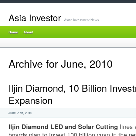
Asia Investor
Asian Investment News
Home
About
Archive for June, 2010
Iljin Diamond, 10 Billion Inves
Expansion
June 29th, 2010
Iljin Diamond LED and Solar Cutting
lines 
boards plan to invest 100 billion yuan in the ne