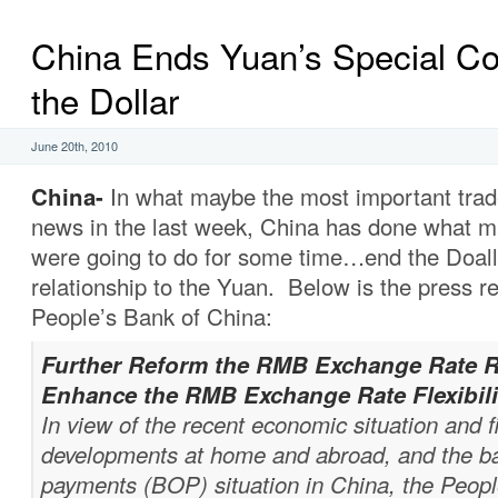
China Ends Yuan’s Special Co
the Dollar
June 20th, 2010
China-
In what maybe the most important trad
news in the last week, China has done what ma
were going to do for some time…end the Doallar
relationship to the Yuan. Below is the press r
People’s Bank of China:
Further Reform the RMB Exchange Rate 
Enhance the RMB Exchange Rate Flexibili
In view of the recent economic situation and f
developments at home and abroad, and the ba
payments (BOP) situation in China, the Peopl