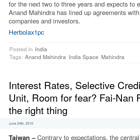
for the next two to three years and expects to
Anand Mahindra has lined up agreements with 
companies and investors.
Herbolax1pc
Posted in
India
Tags:
Anand Mahindra
India Space
Mahindra
Interest Rates, Selective Credi
Unit, Room for fear? Fai-Nan 
the right thing
June 24th, 2010
Taiwan –
Contrary to expectations, the centra