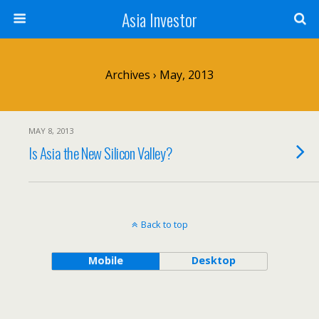
Asia Investor
Archives › May, 2013
MAY 8, 2013
Is Asia the New Silicon Valley?
Back to top
Mobile
Desktop