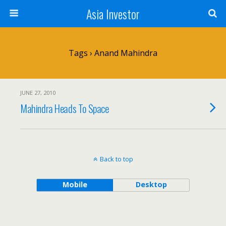
Asia Investor
Tags › Anand Mahindra
JUNE 27, 2010
Mahindra Heads To Space
Back to top
Mobile
Desktop