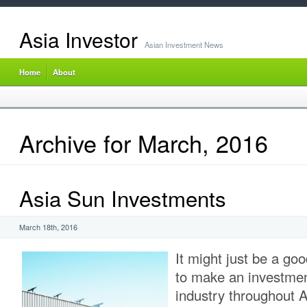
Asia Investor
Asian Investment News
Home
About
Archive for March, 2016
Asia Sun Investments
March 18th, 2016
It might just be a go
to make an investment
industry throughout A