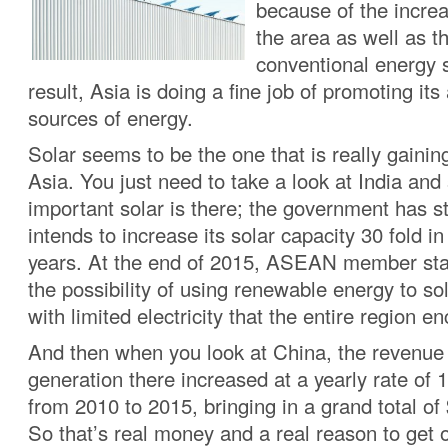
because of the increa
the area as well as t
conventional energy 
result, Asia is doing a fine job of promoting its 
sources of energy.
Solar seems to be the one that is really gain
Asia. You just need to take a look at India an
important solar is there; the government has st
intends to increase its solar capacity 30 fold in
years. At the end of 2015, ASEAN member sta
the possibility of using renewable energy to s
with limited electricity that the entire region e
And then when you look at China, the revenue 
generation there increased at a yearly rate of 
from 2010 to 2015, bringing in a grand total of 
So that’s real money and a real reason to get 