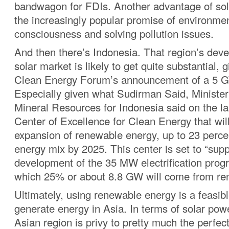
bandwagon for FDIs. Another advantage of sol
the increasingly popular promise of environme
consciousness and solving pollution issues.
And then there’s Indonesia. That region’s dev
solar market is likely to get quite substantial, 
Clean Energy Forum’s announcement of a 5 G
Especially given what Sudirman Said, Ministe
Mineral Resources for Indonesia said on the la
Center of Excellence for Clean Energy that wil
expansion of renewable energy, up to 23 percen
energy mix by 2025. This center is set to “supp
development of the 35 MW electrification progr
which 25% or about 8.8 GW will come from re
Ultimately, using renewable energy is a feasib
generate energy in Asia. In terms of solar pow
Asian region is privy to pretty much the perfec