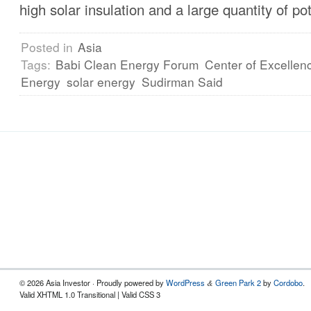
high solar insulation and a large quantity of po
Posted in
Asia
Tags:
Babi Clean Energy Forum
Center of Excellen
Energy
solar energy
Sudirman Said
© 2026 Asia Investor · Proudly powered by
WordPress
Green Park 2
by
Cordobo
.
&
Valid XHTML 1.0 Transitional | Valid CSS 3