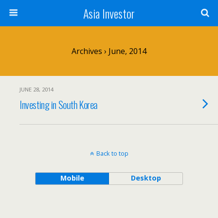
Asia Investor
Archives › June, 2014
JUNE 28, 2014
Investing in South Korea
Back to top
Mobile
Desktop