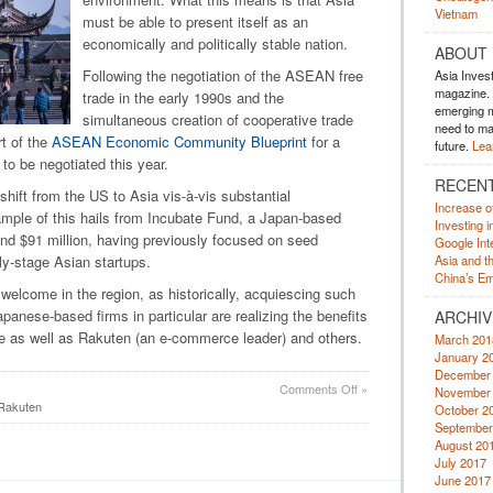
Vietnam
must be able to present itself as an
economically and politically stable nation.
ABOUT
Following the negotiation of the ASEAN free
Asia Inves
magazine. A
trade in the early 1990s and the
emerging m
simultaneous creation of cooperative trade
need to mak
rt of the
ASEAN Economic Community Blueprint
for a
future.
Lea
to be negotiated this year.
RECEN
hift from the US to Asia vis-à-vis substantial
Increase o
ample of this hails from Incubate Fund, a Japan-based
Investing 
und $91 million, having previously focused on seed
Google Inte
ly-stage Asian startups.
Asia and t
China’s Em
 welcome in the region, as historically, acquiescing such
panese-based firms in particular are realizing the benefits
ARCHIV
ve as well as Rakuten (an e-commerce leader) and others.
March 201
January 2
December
on
Comments Off
»
November
Asia:
Rakuten
October 2
Development
September
Strategies
August 20
July 2017
June 2017