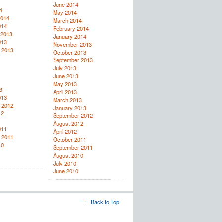
June 2014
4
May 2014
2014
March 2014
014
February 2014
 2013
January 2014
013
November 2013
 2013
October 2013
September 2013
July 2013
June 2013
May 2013
3
April 2013
013
March 2013
 2012
January 2013
12
September 2012
August 2012
011
April 2012
 2011
October 2011
10
September 2011
August 2010
July 2010
June 2010
Back to Top