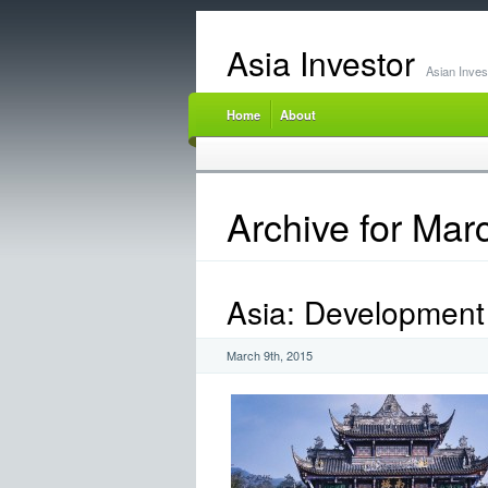
Asia Investor
Asian Inve
Home
About
Archive for Mar
Asia: Development 
March 9th, 2015