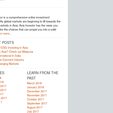
tor is a comprehensive online investment
s global markets are beginning to tilt towards the
arkets in Asia, Asia Investor has the news you
e the choices that can propel you into a solid
rn more...
T POSTS
f ESG Investing in Asia
in Asia? Check out Malaysia
rnational In India
he Garment Industry
erging Markets
ES
LEARN FROM THE
PAST
8
018
March 2018
 2017
January 2018
 2017
December 2017
017
November 2017
 2017
October 2017
17
September 2017
August 2017
July 2017