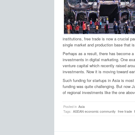
institutions, free trade is now a crucial pa
single market and production base that is 
Perhaps as a result, there has become a s
investments in digital marketing. One ex
venture capital which recently raised aro
investments. Now it is moving toward ear
Such funding for startups in Asia is most
funding was quite challenging. But now Ja
of regional investments like the one abo
Posted in
Asia
Tags:
ASEAN economic community
free trade