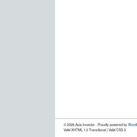
© 2026 Asia Investor · Proudly powered by
Word
Valid XHTML 1.0 Transitional | Valid CSS 3