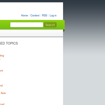
Home
Content
RSS
Log in
ED TOPICS
ting
g
ure
nd
 Asia
ized