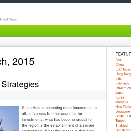
stment News
FEATUR
ch, 2015
Asia
China
ESG Inves
Hong Kon
India
Strategies
Indonesia
Infrastruct
Japan
Korea
Malaysia
New Zeala
Since Asia is becoming more focused on its
Singapore
attractiveness to other countries for
South East
investments, what has become crucial for
Taiwan
the region is the establishment of a secure
Thailand
Uncategor
environment. What this means is that Asia