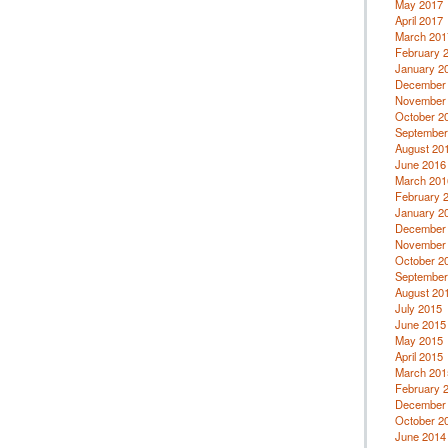
May 2017
April 2017
March 201
February 
January 2
December
November
October 2
September
August 20
June 2016
March 201
February 
January 2
December
November
October 2
September
August 20
July 2015
June 2015
May 2015
April 2015
March 201
February 
December
October 2
June 2014