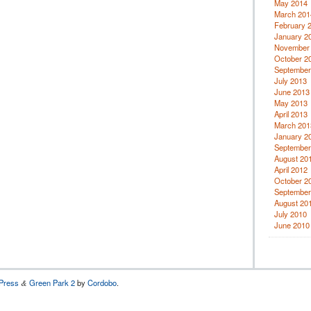
May 2014
March 201
February 
January 2
November
October 2
September
July 2013
June 2013
May 2013
April 2013
March 201
January 2
September
August 20
April 2012
October 2
September
August 20
July 2010
June 2010
Press
Green Park 2
by
Cordobo
.
&