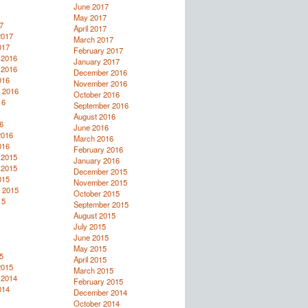
June 2017
May 2017
7
April 2017
2017
March 2017
017
February 2017
 2016
January 2017
 2016
December 2016
016
November 2016
 2016
October 2016
16
September 2016
August 2016
6
June 2016
2016
March 2016
016
February 2016
 2015
January 2016
 2015
December 2015
015
November 2015
 2015
October 2015
15
September 2015
August 2015
July 2015
June 2015
May 2015
5
April 2015
2015
March 2015
 2014
February 2015
014
December 2014
October 2014