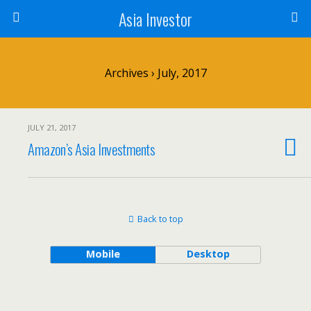
Asia Investor
Archives › July, 2017
JULY 21, 2017
Amazon’s Asia Investments
Back to top
Mobile
Desktop