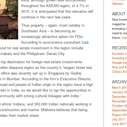
Vietnam
throughout the ASEAN region, of 4.7% in
2015. It is anticipated that this elevation will
ABOUT
continue in the next few years.
Asia Inves
magazine. A
Thus property – again, most notably in
emerging m
Southeast Asia – is becoming an
need to mak
increasingly attractive option for FDIs.
future.
Lea
According to ecommerce consultant
Lisa
RECEN
 good for real estate investment in the region include:
inabalu and the Philippines’ Davao City.
Increase o
Investing 
top destination for foreign real estate investments.
Google Inte
dian diaspora region as the country’s “largest listed real
Asia and t
China’s Em
e office was recently set up in Singapore by Godrej
s in Mumbai. According to the firm’s Executive Director,
ARCHIV
broad and people of Indian origin in the region have a high
March 201
st in India, so we would like to tap the opportunities in
January 2
mmunity with strong cultural linkages with India.”
December
November
0 ethnic Indians, and 350,000 Indian nationals working in
October 2
, construction and marine. Malhotra believes that being
September
August 20
widen their market share.
July 2017
June 2017