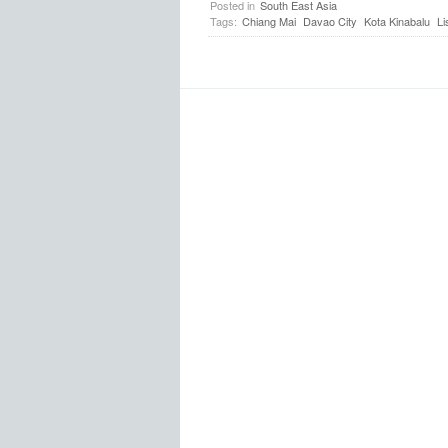
Posted in
South East Asia
Tags:
Chiang Mai
Davao City
Kota Kinabalu
Li