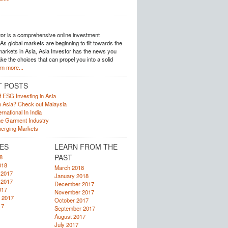
tor is a comprehensive online investment
s global markets are beginning to tilt towards the
arkets in Asia, Asia Investor has the news you
e the choices that can propel you into a solid
rn more...
T POSTS
f ESG Investing in Asia
in Asia? Check out Malaysia
rnational In India
he Garment Industry
erging Markets
ES
LEARN FROM THE
PAST
8
018
March 2018
 2017
January 2018
 2017
December 2017
017
November 2017
 2017
October 2017
17
September 2017
August 2017
July 2017