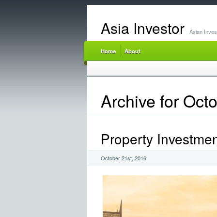
Asia Investor
Asian Inve
Home
About
Archive for Oct
Property Investme
October 21st, 2016