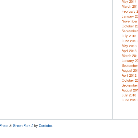
May 2014
March 201
February 
January 2
November
October 2
September
July 2013
June 2013
May 2013
April 2013
March 201
January 2
September
August 20
April 2012
October 2
September
August 20
July 2010
June 2010
Press
Green Park 2
by
Cordobo
.
&