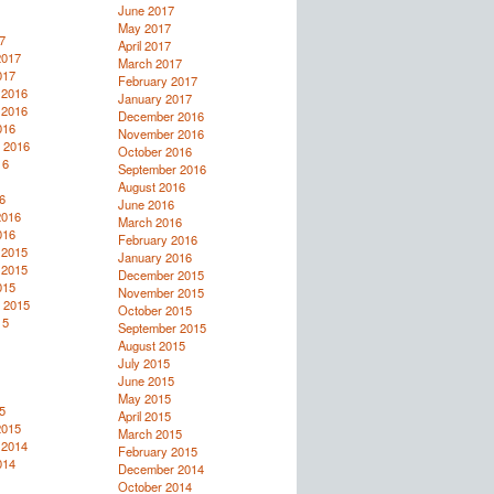
June 2017
May 2017
7
April 2017
2017
March 2017
017
February 2017
 2016
January 2017
 2016
December 2016
016
November 2016
 2016
October 2016
16
September 2016
August 2016
6
June 2016
2016
March 2016
016
February 2016
 2015
January 2016
 2015
December 2015
015
November 2015
 2015
October 2015
15
September 2015
August 2015
July 2015
June 2015
May 2015
5
April 2015
2015
March 2015
 2014
February 2015
014
December 2014
October 2014