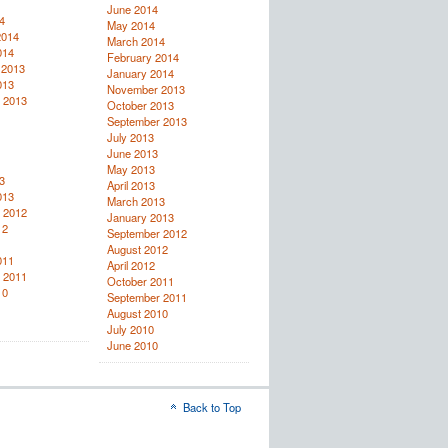
June 2014
4
May 2014
2014
March 2014
014
February 2014
 2013
January 2014
013
November 2013
 2013
October 2013
September 2013
July 2013
June 2013
May 2013
3
April 2013
013
March 2013
 2012
January 2013
12
September 2012
August 2012
011
April 2012
 2011
October 2011
10
September 2011
August 2010
July 2010
June 2010
Back to Top