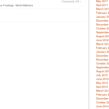
on
May 2017
Comments Off
»
Property
April 2017
sa Froelings
Mohit Malhotra
Investments
March 201
February 
January 2
December
November
October 2
September
August 20
June 2016
March 201
February 
January 2
December
November
October 2
September
August 20
July 2015
June 2015
May 2015
April 2015
March 201
February 
December
October 2
June 2014