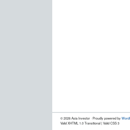
© 2026 Asia Investor · Proudly powered by
Word
Valid XHTML 1.0 Transitional | Valid CSS 3