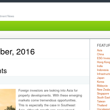
stment News
FEATUR
ober, 2016
Asia
China
ESG Inves
Hong Kon
India
nts
Indonesia
Infrastruct
Japan
Korea
Malaysia
New Zeala
Foreign investors are looking into Asia for
Singapore
property developments. With these emerging
South East
markets come tremendous opportunities.
Taiwan
This is especially the case in Southeast
Thailand
Uncategor
Asia, although growth was encountered