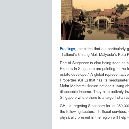
Froelings
, the cities that are particularly
Thailand’s Chiang Mai, Malyasia’s Kota K
Part of Singapore is also being seen as a 
Experts in Singapore are pointing to the In
estate developer.” A global representativ
Properties (GPL) that has its headquarter
Mohit Malhotra: “Indian nationals living a
disposable income. They also actively inve
Singapore where there is a large Indian co
GHL is targeting Singapore for its 350,00
the following sectors: IT, fiscal services
physically present in the region will help 