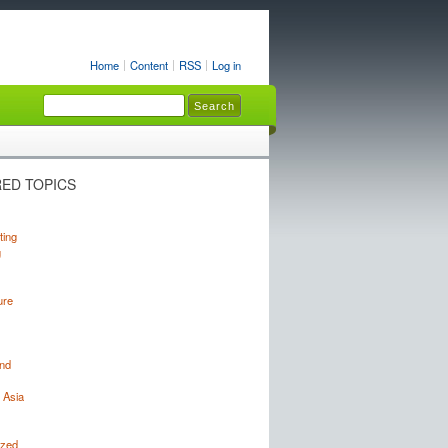
Home
Content
RSS
Log in
ED TOPICS
ting
g
ure
nd
 Asia
ized