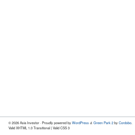
© 2026 Asia Investor · Proudly powered by
WordPress
Green Park 2
by
Cordobo
.
&
Valid XHTML 1.0 Transitional | Valid CSS 3