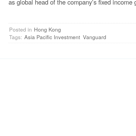
as global head of the company’s fixed income 
Posted in
Hong Kong
Tags:
Asia Pacific Investment
Vanguard