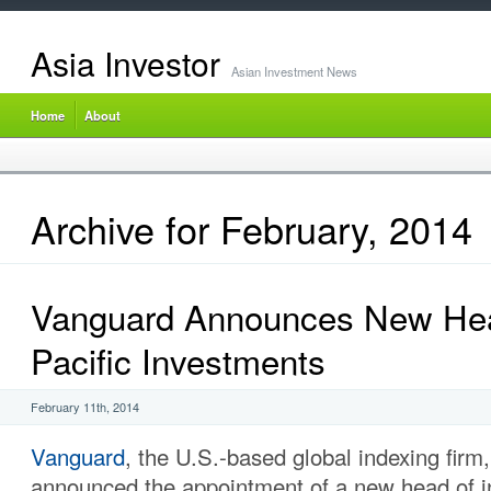
Asia Investor
Asian Investment News
Home
About
Archive for February, 2014
Vanguard Announces New Hea
Pacific Investments
February 11th, 2014
Vanguard
, the U.S.-based global indexing firm,
announced the appointment of a new head of i