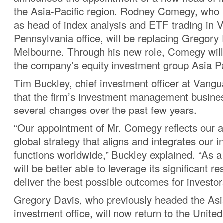
the Asia-Pacific region. Rodney Comegy, who 
as head of index analysis and ETF trading in 
Pennsylvania office, will be replacing Gregory 
Melbourne. Through his new role, Comegy will
the company’s equity investment group Asia Pa
Tim Buckley, chief investment officer at Vangu
that the firm’s investment management busin
several changes over the past few years.
“Our appointment of Mr. Comegy reflects our a
global strategy that aligns and integrates our 
functions worldwide,” Buckley explained. “As a
will be better able to leverage its significant r
deliver the best possible outcomes for investor
Gregory Davis, who previously headed the Asia
investment office, will now return to the Unite