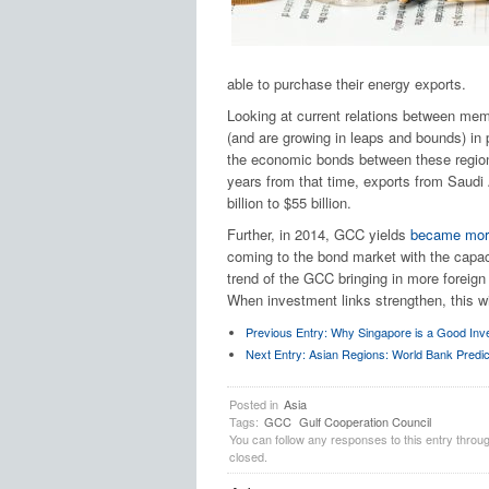
able to purchase their energy exports.
Looking at current relations between mem
(and are growing in leaps and bounds) in 
the economic bonds between these region
years from that time, exports from Saudi
billion to $55 billion.
Further, in 2014, GCC yields
became more
coming to the bond market with the capacit
trend of the GCC bringing in more foreign
When investment links strengthen, this wil
Previous Entry:
Why Singapore is a Good Inv
Next Entry:
Asian Regions: World Bank Predic
Posted in
Asia
Tags:
GCC
Gulf Cooperation Council
You can follow any responses to this entry throu
closed.