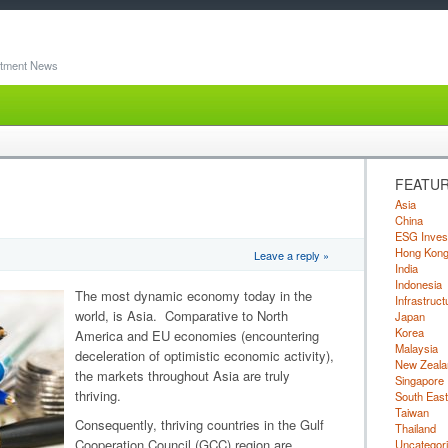
stment News
FEATUR
Asia
China
ESG Inves
Hong Kon
Leave a reply »
India
Indonesia
The most dynamic economy today in the
Infrastruct
world, is Asia. Comparative to North
Japan
Korea
America and EU economies (encountering
Malaysia
deceleration of optimistic economic activity),
New Zeala
the markets throughout Asia are truly
Singapore
thriving.
South East
Taiwan
Consequently, thriving countries in the Gulf
Thailand
Cooperation Council (GCC) region are
Uncategor