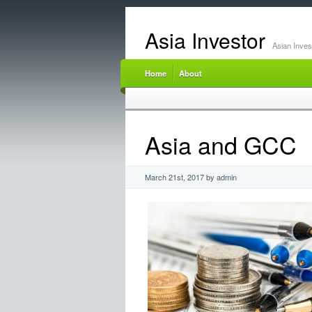
Asia Investor
Asian Inve
Home
About
Asia and GCC
March 21st, 2017 by admin