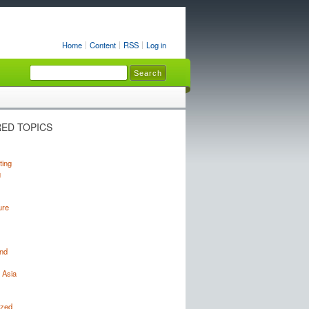
Home
Content
RSS
Log in
ED TOPICS
ting
g
ure
nd
 Asia
ized