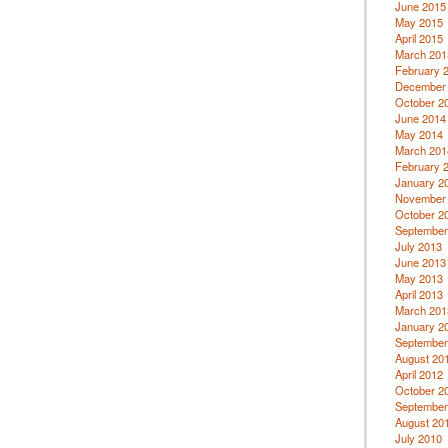
June 2015
May 2015
April 2015
March 201
February 
December
October 2
June 2014
May 2014
March 201
February 
January 2
November
October 2
September
July 2013
June 2013
May 2013
April 2013
March 201
January 2
September
August 20
April 2012
October 2
September
August 20
July 2010