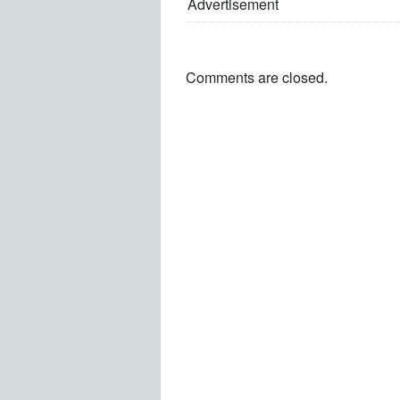
Advertisement
Comments are closed.