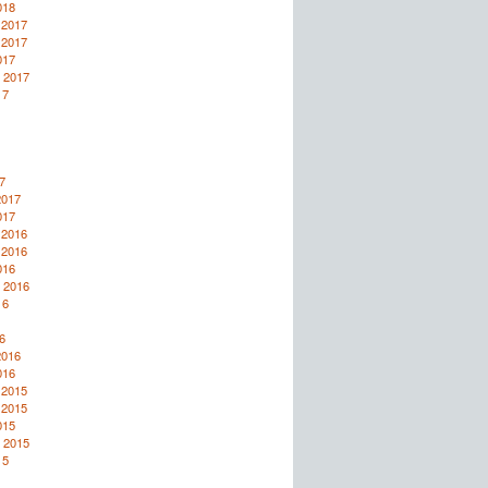
018
 2017
 2017
017
 2017
17
7
2017
017
 2016
 2016
016
 2016
16
6
2016
016
 2015
 2015
015
 2015
15