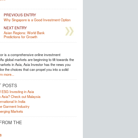
PREVIOUS ENTRY
Why Singapore is a Good Investment Option
NEXT ENTRY
Asian Regions: World Bank
Predictions for Growth
tor is a comprehensive online investment
s global markets are beginning to tilt towards the
arkets in Asia, Asia Investor has the news you
e the choices that can propel you into a solid
rn more...
T POSTS
f ESG Investing in Asia
in Asia? Check out Malaysia
rnational In India
he Garment Industry
erging Markets
FROM THE
8