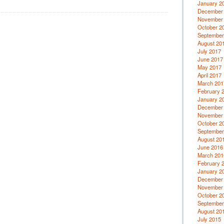
January 2
December
November
October 2
September
August 20
July 2017
June 2017
May 2017
April 2017
March 201
February 
January 2
December
November
October 2
September
August 20
June 2016
March 201
February 
January 2
December
November
October 2
September
August 20
July 2015