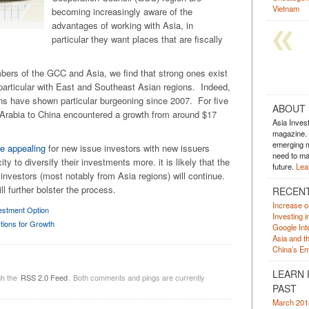
Vietnam
becoming increasingly aware of the
advantages of working with Asia, in
particular they want places that are fiscally
bers of the GCC and Asia, we find that strong ones exist
particular with East and Southeast Asian regions. Indeed,
s have shown particular burgeoning since 2007. For five
ABOUT
 Arabia to China encountered a growth from around $17
Asia Inves
magazine. A
emerging m
 appealing
for new issue investors with new issuers
need to mak
y to diversify their investments more. it is likely that the
future.
Lea
 investors (most notably from Asia regions) will continue.
l further bolster the process.
RECEN
Increase o
estment Option
Investing 
tions for Growth
Google Inte
Asia and t
China’s Em
LEARN 
gh the
RSS 2.0 Feed
. Both comments and pings are currently
PAST
March 201