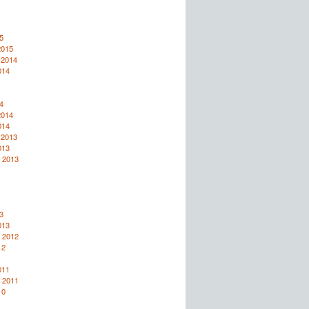
5
2015
 2014
014
4
2014
014
 2013
013
 2013
3
013
 2012
12
011
 2011
10