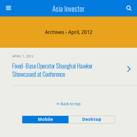
Asia Investor
Archives › April, 2012
APRIL 1, 2012
Fixed- Base Operator Shanghai Hawker
Showcased at Conference
Back to top
Mobile
Desktop